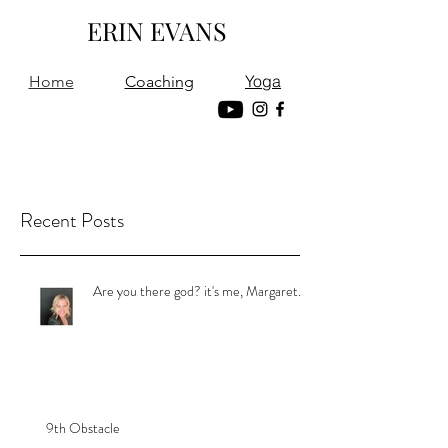
ERIN EVANS
Yoga
Home
Coaching
Recent Posts
Are you there god? it's me, Margaret.
9th Obstacle