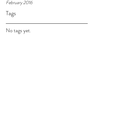
February 2016
Tags
No tags yet.