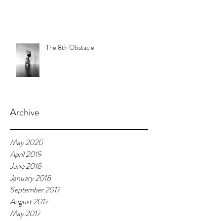
The 8th Obstacle
Archive
May 2020
April 2019
June 2018
January 2018
September 2017
August 2017
May 2017