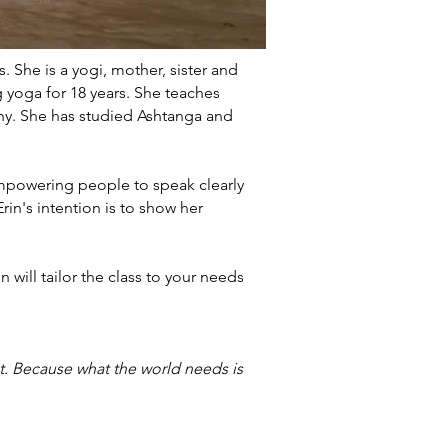
. She is a yogi, mother, sister and
g yoga for 18 years. She teaches
phy. She has studied Ashtanga and
mpowering people to speak clearly
rin's intention is to show her
 will tailor the class to your needs
at. Because what the world needs is