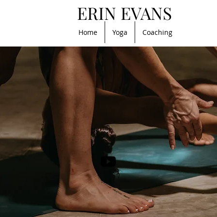
ERIN EVANS
Home
Yoga
Coaching