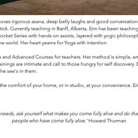
e loves rigorous asana, deep belly laughs and good conversations
ick. Currently teaching in Banff, Alberta. Erin has been teachin
ocket Series with hands on assists, layered with yogic philoso
e world. Her heart yearns for Yoga with intention.
gs and Advanced Courses for teachers. Her method is simple, e
inings are intimate and call to those hungry for self discovery. E
she see's in them.
 the comfort of your home, or in studio, at your convenience. Erin
 needs, ask yourself what makes you come fully alive and do th
people who have come fully alive.'
Howard Thurman