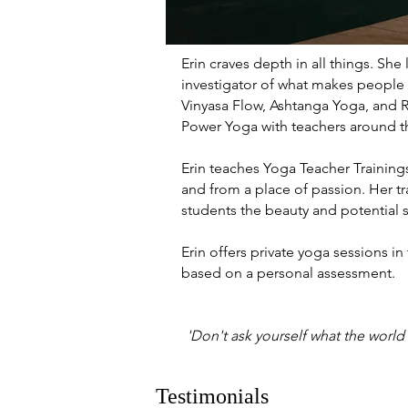
Erin craves depth in all things. Sh
investigator of what makes people t
Vinyasa Flow, Ashtanga Yoga, and R
Power Yoga with teachers around th
Erin teaches Yoga Teacher Trainin
and from a place of passion. Her tra
students the beauty and potential 
Erin offers private yoga sessions in
based on a personal assessment.
'Don't ask yourself what the world
Testimonials