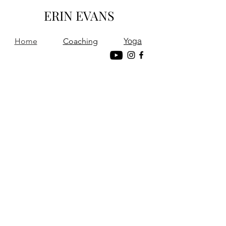
ERIN EVANS
Yoga
Home
Coaching